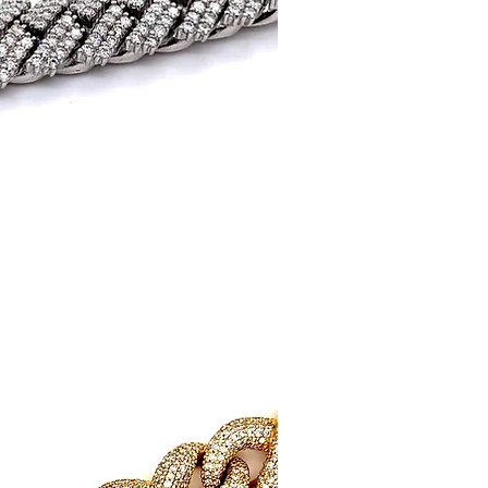
uick View