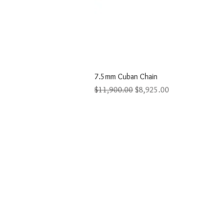
Quick Vi
7.5mm Cuban Chain
Regular Price
Sale Price
$11,900.00
$8,925.00