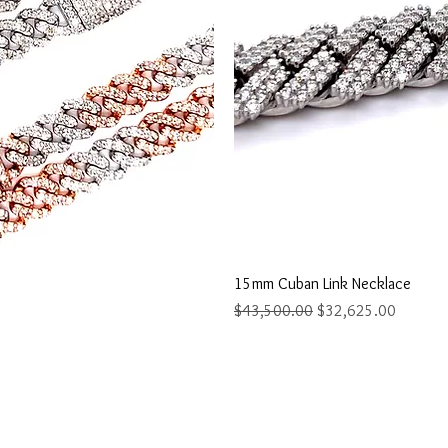
ew
Q
15mm Cuban Link Necklace
Regular Price
Sale Price
$43,500.00
$32,625.00