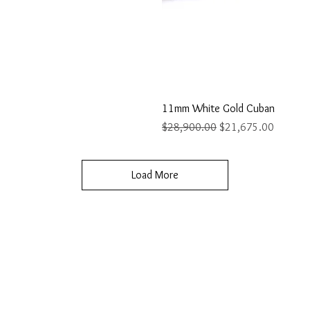
ew
Q
11mm White Gold Cuban
Regular Price
Sale Price
$28,900.00
$21,675.00
Load More