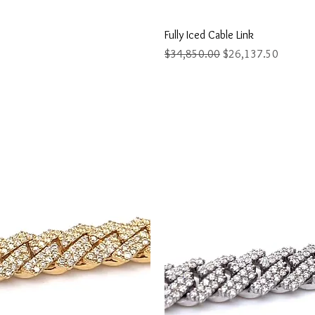
ew
Q
Fully Iced Cable Link
Regular Price
Sale Price
$34,850.00
$26,137.50