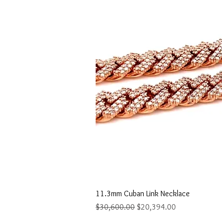
Quick Vi
11.3mm Cuban Link Necklace
Regular Price
Sale Price
$30,600.00
$20,394.00