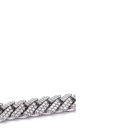
uick View