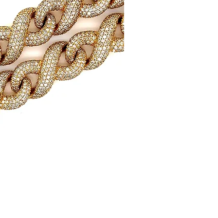
uick View