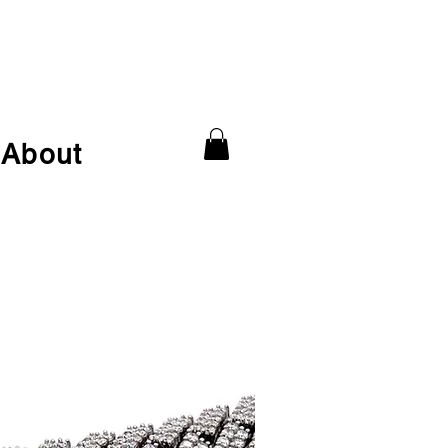
About