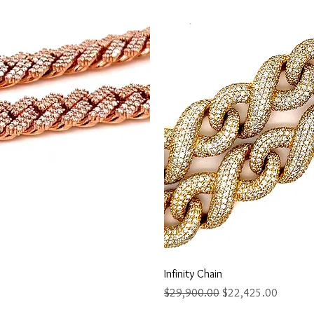
ew
Q
Infinity Chain
Regular Price
Sale Price
$29,900.00
$22,425.00