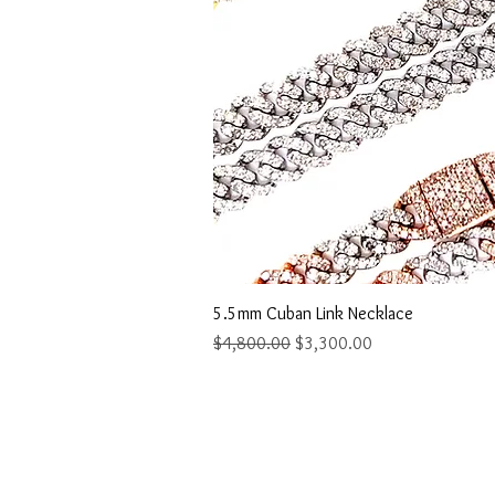
Quick Vi
5.5mm Cuban Link Necklace
Regular Price
Sale Price
$4,800.00
$3,300.00