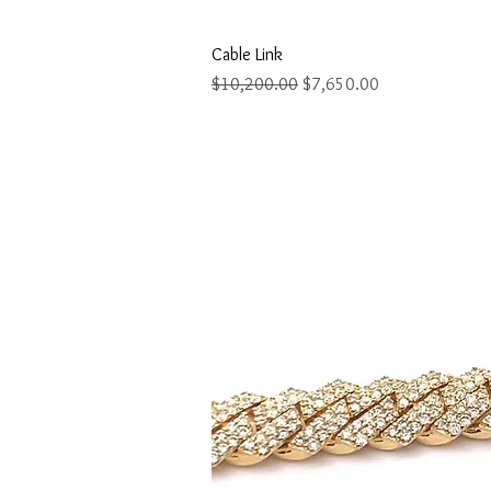
Quick Vi
Cable Link
Regular Price
Sale Price
$10,200.00
$7,650.00