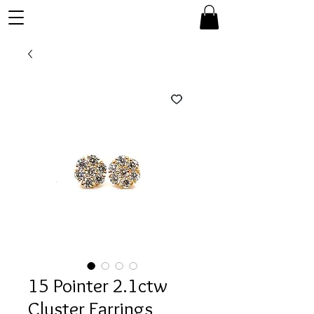
15 Pointer 2.1ctw
Cluster Earrings