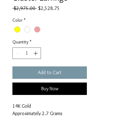
Regular
Sale
 $2,975.00 
$2,528.75
Price
Price
Color
*
Quantity
*
Add to Cart
Buy Now
14K Gold
Approximately 2.7 Grams
2.1 Carats in diamonds
Make an Offer