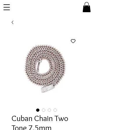
Cuban Chain Two
Tone 7.5mm