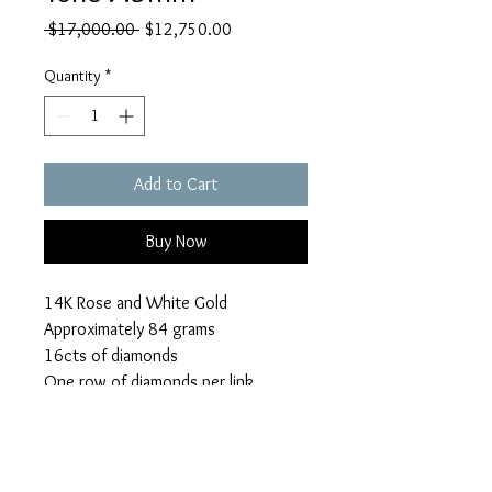
Regular
Sale
 $17,000.00 
$12,750.00
Price
Price
Quantity
*
Add to Cart
Buy Now
14K Rose and White Gold
Approximately 84 grams
16cts of diamonds
One row of diamonds per link
Make an Offer
Refunds/Policies/Terms