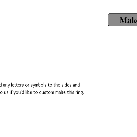
Make
d any letters or symbols to the sides and
o us if you'd like to custom make this ring.