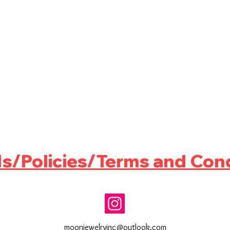
s/Policies/Terms and Cond
moonjewelryinc@outlook.com