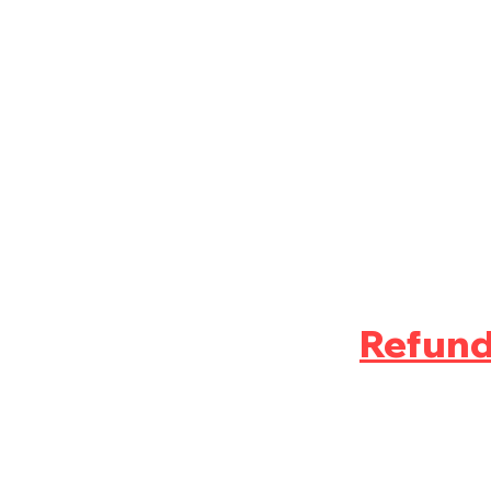
Refund