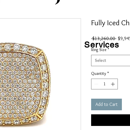
Fully Iced C
Regular
 $13,260.00 
$9,94
Shop
Custom
Services
Price
Ring Size
*
Contact
Select
Quantity
*
Add to Cart