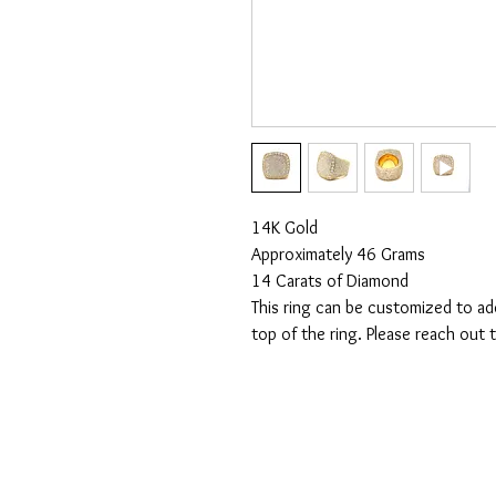
14K Gold
Approximately 46 Grams
14 Carats of Diamond
This ring can be customized to ad
top of the ring. Please reach out t