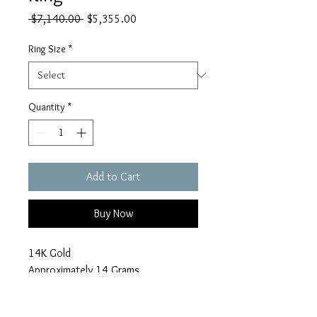
Regular
Sale
 $7,140.00 
$5,355.00
Price
Price
Ring Size
*
Quantity
*
Add to Cart
Buy Now
14K Gold
Approximately 14 Grams
6.1 Carats in Diamonds