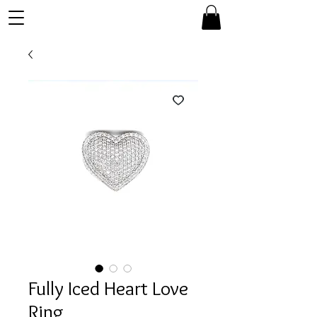
Fully Iced Heart Love
Ring