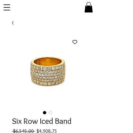
Six Row Iced Band
Regular
Sale
 $6,545.00 
$4,908.75