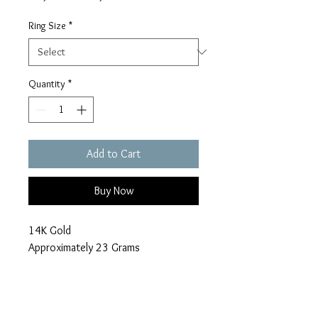
Price
Price
Ring Size
*
Quantity
*
Add to Cart
Buy Now
14K Gold
Approximately 23 Grams
7 Carats of Diamonds
Make an Offer